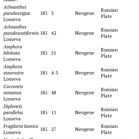
Achnanthes
Russian
pseudoexigua
185
3
Neogene
Plate
Losseva
Achnanthes
Russian
pseudoscutiformis
185
42
Neogene
Plate
Losseva
Amphora
Russian
bilobata
185
31
Neogene
Plate
Losseva
Amphora
Russian
staurosira
185
4-3
Neogene
Plate
Losseva
Cocconeis
Russian
minumus
185
48
Neogene
Plate
Losseva
Diploneis
Russian
parallelus
185
11
Neogene
Plate
Losseva
Fragilaria kamica
Russian
185
27
Neogene
Losseva
Plate