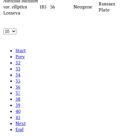
Navicula bacillum
Russian
var. elliptica
185
56
Neogene
Plate
Losseva
Start
Prev
32
33
34
35
36
37
38
39
40
41
Next
End