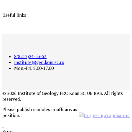
Useful links
8(8212)24-53-53
institute@geo.komisc.ru
Mon.-Fri. 8.00-17.00
©
2026
Institute of Geology FRC Komi SC UB RAS. All rights
reserved.
Please publish modules in
offcanvas
position.
Error