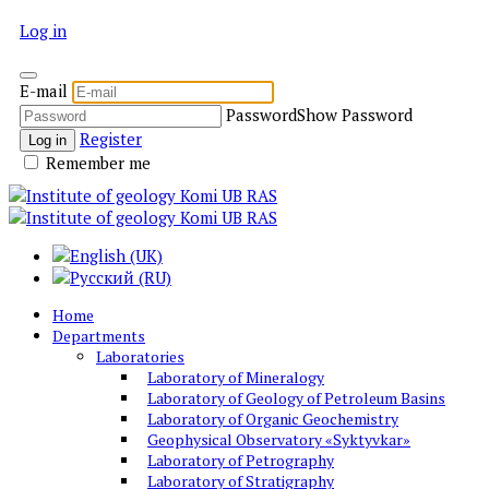
Log in
E-mail
Password
Show Password
Register
Log in
Remember me
Home
Departments
Laboratories
Laboratory of Mineralogy
Laboratory of Geology of Petroleum Basins
Laboratory of Organic Geochemistry
Geophysical Observatory «Syktyvkar»
Laboratory of Petrography
Laboratory of Stratigraphy