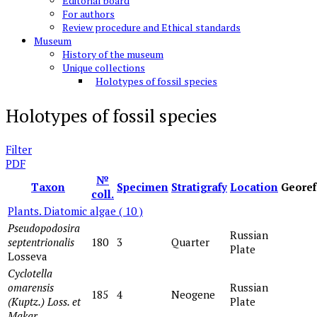
Editorial board
For authors
Review procedure and Ethical standards
Museum
History of the museum
Unique collections
Holotypes of fossil species
Holotypes of fossil species
Filter
PDF
№
Taxon
Specimen
Stratigrafy
Location
Georef
coll.
Plants. Diatomic algae
( 10 )
Pseudopodosira
Russian
septentrionalis
180
3
Quarter
Plate
Losseva
Cyclotella
omarensis
Russian
185
4
Neogene
(Kuptz.) Loss. et
Plate
Makar
.