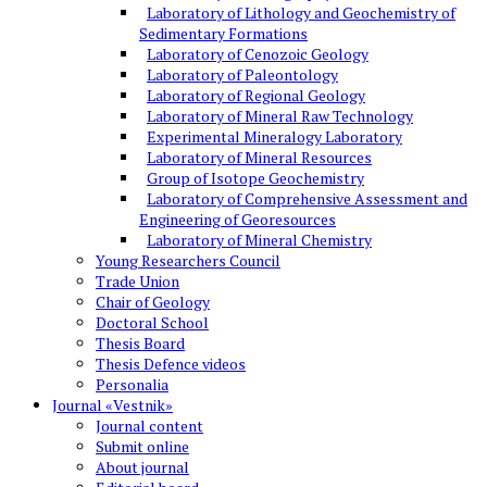
Laboratory of Lithology and Geochemistry of
Sedimentary Formations
Laboratory of Cenozoic Geology
Laboratory of Paleontology
Laboratory of Regional Geology
Laboratory of Mineral Raw Technology
Experimental Mineralogy Laboratory
Laboratory of Mineral Resources
Group of Isotope Geochemistry
Laboratory of Comprehensive Assessment and
Engineering of Georesources
Laboratory of Mineral Chemistry
Young Researchers Council
Trade Union
Chair of Geology
Doctoral School
Thesis Board
Thesis Defence videos
Personalia
Journal «Vestnik»
Journal content
Submit online
About journal