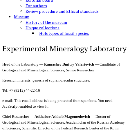
Editorial board
For authors
Review procedure and Ethical standards
Museum
History of the museum
Unique collections
Holotypes of fossil species
Experimental Mineralogy Laboratory
Head of the Laboratory —
Kamashev Dmitry Valerievich
— Candidate of
Geological and Mineralogical Sciences, Senior Researcher
Research interests: genesis of supramolecular structures.
Tel: +7 (8212) 44-22-16
e-mail:
This email address is being protected from spambots. You need
JavaScript enabled to view it.
Chief Researcher —
Askhabov Askhab Magomedovich
— Doctor of
Geological and Mineralogical Sciences, Academician of the Russian Academy
of Sciences, Scientific Director of the Federal Research Center of the Komi