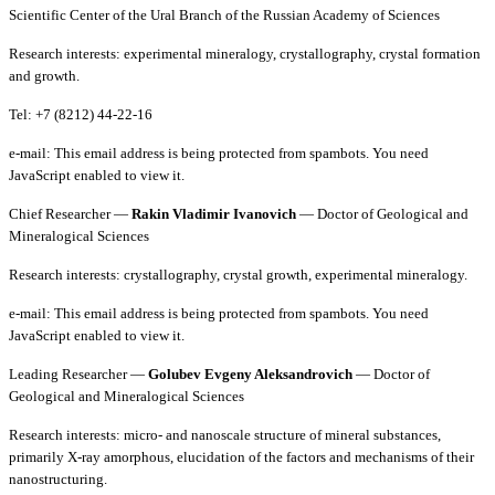
Scientific Center of the Ural Branch of the Russian Academy of Sciences
Research interests: experimental mineralogy, crystallography, crystal formation
and growth.
Tel: +7 (8212) 44-22-16
e-mail:
This email address is being protected from spambots. You need
JavaScript enabled to view it.
Chief Researcher —
Rakin Vladimir Ivanovich
— Doctor of Geological and
Mineralogical Sciences
Research interests: crystallography, crystal growth, experimental mineralogy.
e-mail:
This email address is being protected from spambots. You need
JavaScript enabled to view it.
Leading Researcher —
Golubev Evgeny Aleksandrovich
— Doctor of
Geological and Mineralogical Sciences
Research interests: micro- and nanoscale structure of mineral substances,
primarily X-ray amorphous, elucidation of the factors and mechanisms of their
nanostructuring.