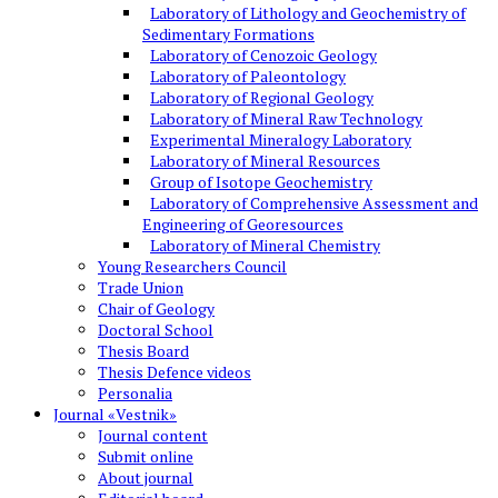
Laboratory of Lithology and Geochemistry of
Sedimentary Formations
Laboratory of Cenozoic Geology
Laboratory of Paleontology
Laboratory of Regional Geology
Laboratory of Mineral Raw Technology
Experimental Mineralogy Laboratory
Laboratory of Mineral Resources
Group of Isotope Geochemistry
Laboratory of Comprehensive Assessment and
Engineering of Georesources
Laboratory of Mineral Chemistry
Young Researchers Council
Trade Union
Chair of Geology
Doctoral School
Thesis Board
Thesis Defence videos
Personalia
Journal «Vestnik»
Journal content
Submit online
About journal