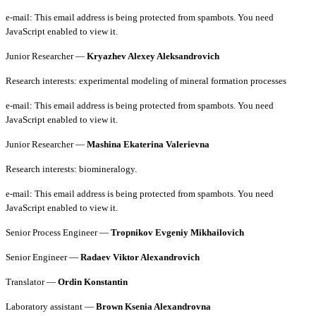
e-mail:
This email address is being protected from spambots. You need
JavaScript enabled to view it.
Junior Researcher —
Kryazhev Alexey Aleksandrovich
Research interests: experimental modeling of mineral formation processes
e-mail:
This email address is being protected from spambots. You need
JavaScript enabled to view it.
Junior Researcher —
Mashina Ekaterina Valerievna
Research interests: biomineralogy.
e-mail:
This email address is being protected from spambots. You need
JavaScript enabled to view it.
Senior Process Engineer —
Tropnikov Evgeniy Mikhailovich
Senior Engineer —
Radaev Viktor Alexandrovich
Translator —
Ordin Konstantin
Laboratory assistant —
Brown Ksenia Alexandrovna