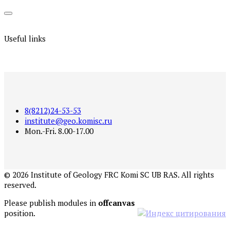
Useful links
8(8212)24-53-53
institute@geo.komisc.ru
Mon.-Fri. 8.00-17.00
©
2026
Institute of Geology FRC Komi SC UB RAS. All rights
reserved.
Please publish modules in
offcanvas
position.