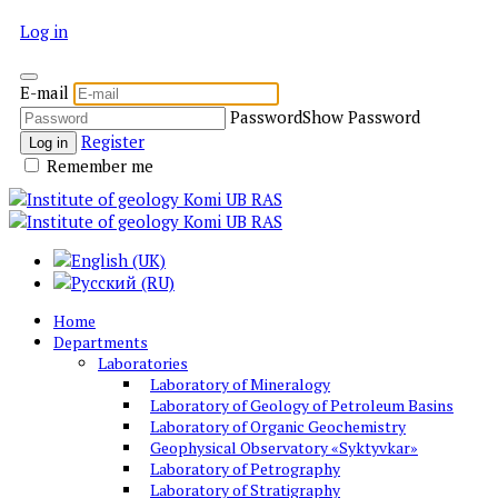
Log in
E-mail
Password
Show Password
Register
Log in
Remember me
Home
Departments
Laboratories
Laboratory of Mineralogy
Laboratory of Geology of Petroleum Basins
Laboratory of Organic Geochemistry
Geophysical Observatory «Syktyvkar»
Laboratory of Petrography
Laboratory of Stratigraphy