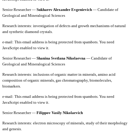
Senior Researcher —
Sukharev Alexander Evgenievich
— Candidate of
Geological and Mineralogical Sciences
Research interests: investigation of defects and growth mechanisms of natural
and synthetic diamond crystals.
e-mail:
This email address is being protected from spambots. You need
JavaScript enabled to view it.
Senior Researcher —
Shanina Svetlana Nikolaevna
— Candidate of
Geological and Mineralogical Sciences
Research interests: inclusions of organic matter in minerals, amino acid
composition of organic minerals, gas chromatography, biomolecules,
biomarkers.
e-mail:
This email address is being protected from spambots. You need
JavaScript enabled to view it.
Senior Researcher —
Filippov Vasily Nikolaevich
Research interests: electron microscopy of minerals, study of their morphology
and genesis.