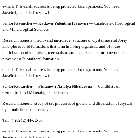
e-mail:
This email address is being protected from spambots. You need
JavaScript enabled to view it.
Senior Researcher —
Katkova Valentina Ivanovna
— Candidate of Geological
and Mineralogical Sciences
Research interests: macro- and microlevel structure of crystalline and X-ray
amorphous solid formations that form in living organisms and with the
participation of organisms, mechanisms and factors that contribute to the
processes of biomineral formation.
e-mail:
This email address is being protected from spambots. You need
JavaScript enabled to view it.
Senior Researcher —
Piskunova Natalya Nikolaevna
— Candidate of
Geological and Mineralogical Sciences
Research interests: study of the processes of growth and dissolution of crystals
by atomic force microscopy.
Tel: +7 (8212) 44-22-16
e-mail:
This email address is being protected from spambots. You need
JavaScript enabled to view it.