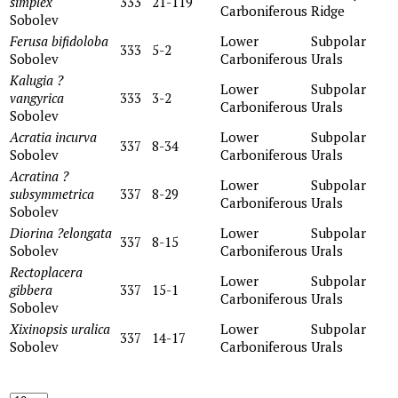
simplex
333
21-119
Carboniferous
Ridge
Sobolev
Ferusa bifidoloba
Lower
Subpolar
333
5-2
Sobolev
Carboniferous
Urals
Kalugia ?
Lower
Subpolar
vangyrica
333
3-2
Carboniferous
Urals
Sobolev
Acratia incurva
Lower
Subpolar
337
8-34
Sobolev
Carboniferous
Urals
Acratina ?
Lower
Subpolar
subsymmetrica
337
8-29
Carboniferous
Urals
Sobolev
Diorina ?elongata
Lower
Subpolar
337
8-15
Sobolev
Carboniferous
Urals
Rectoplacera
Lower
Subpolar
gibbera
337
15-1
Carboniferous
Urals
Sobolev
Xixinopsis uralica
Lower
Subpolar
337
14-17
Sobolev
Carboniferous
Urals