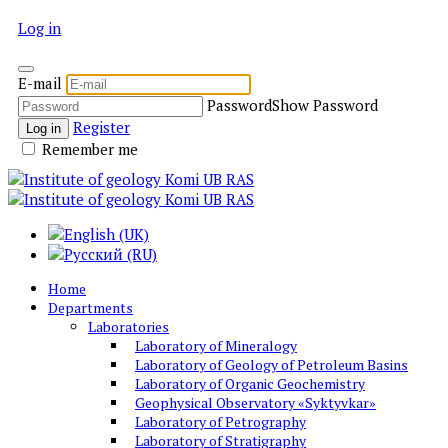
Log in
E-mail
Password
Show Password
Register
Log in
Remember me
Home
Departments
Laboratories
Laboratory of Mineralogy
Laboratory of Geology of Petroleum Basins
Laboratory of Organic Geochemistry
Geophysical Observatory «Syktyvkar»
Laboratory of Petrography
Laboratory of Stratigraphy