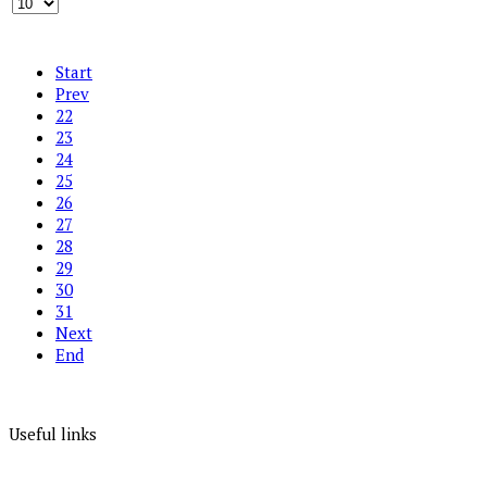
Start
Prev
22
23
24
25
26
27
28
29
30
31
Next
End
Useful links