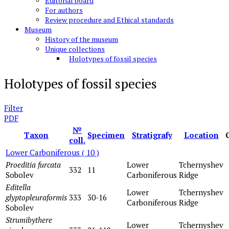
Editorial board
For authors
Review procedure and Ethical standards
Museum
History of the museum
Unique collections
Holotypes of fossil species
Holotypes of fossil species
Filter
PDF
№
Taxon
Specimen
Stratigrafy
Location
coll.
Lower Carboniferous
( 10 )
Proeditia furcata
Lower
Tchernyshev
332
11
Sobolev
Carboniferous
Ridge
Editella
Lower
Tchernyshev
glyptopleuraformis
333
30-16
Carboniferous
Ridge
Sobolev
Strumibythere
Lower
Tchernyshev