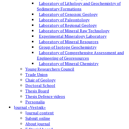
Laboratory of Lithology and Geochemistry of
Sedimentary Formations
Laboratory of Cenozoic Geology
Laboratory of Paleontology
Laboratory of Regional Geology
Laboratory of Mineral Raw Technology
Experimental Mineralogy Laboratory
Laboratory of Mineral Resources
Group of Isotope Geochemistry
Laboratory of Comprehensive Assessment and
Engineering of Georesources
Laboratory of Mineral Chemistry
Young Researchers Council
Trade Union
Chair of Geology
Doctoral School
Thesis Board
Thesis Defence videos
Personalia
Journal «Vestnik»
Journal content
Submit online
About journal