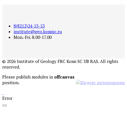
8(8212)24-53-53
institute@geo.komisc.ru
Mon.-Fri. 8.00-17.00
©
2026
Institute of Geology FRC Komi SC UB RAS. All rights
reserved.
Please publish modules in
offcanvas
position.
Error