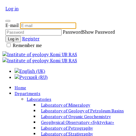
Log in
E-mail
Password
Show Password
Register
Log in
Remember me
Home
Departments
Laboratories
Laboratory of Mineralogy
Laboratory of Geology of Petroleum Basins
Laboratory of Organic Geochemistry
Geophysical Observatory «Syktyvkar»
Laboratory of Petrography
Laboratory of Stratigraphy