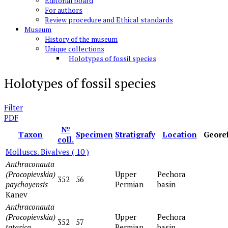
Editorial board
For authors
Review procedure and Ethical standards
Museum
History of the museum
Unique collections
Holotypes of fossil species
Holotypes of fossil species
Filter
PDF
№
Taxon
Specimen
Stratigrafy
Location
Geore
coll.
Molluscs. Bivalves
( 10 )
Anthraconauta
(Procopievskia)
Upper
Pechora
352
56
paychoyensis
Permian
basin
Kanev
Anthraconauta
(Procopievskia)
Upper
Pechora
352
57
tatarica
Permian
basin