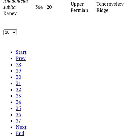
Anadontella
Upper
Tchernyshev
subita
364
20
Permian
Ridge
Kanev
Start
Prev
28
29
30
31
32
33
34
35
36
37
Next
End