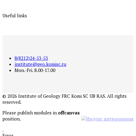
Useful links
8(8212)24-53-53
institute@geo.komisc.ru
Mon.-Fri. 8.00-17.00
©
2026
Institute of Geology FRC Komi SC UB RAS. All rights
reserved.
Please publish modules in
offcanvas
position.
Error