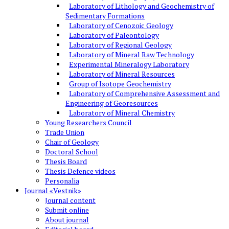
Laboratory of Lithology and Geochemistry of
Sedimentary Formations
Laboratory of Cenozoic Geology
Laboratory of Paleontology
Laboratory of Regional Geology
Laboratory of Mineral Raw Technology
Experimental Mineralogy Laboratory
Laboratory of Mineral Resources
Group of Isotope Geochemistry
Laboratory of Comprehensive Assessment and
Engineering of Georesources
Laboratory of Mineral Chemistry
Young Researchers Council
Trade Union
Chair of Geology
Doctoral School
Thesis Board
Thesis Defence videos
Personalia
Journal «Vestnik»
Journal content
Submit online
About journal