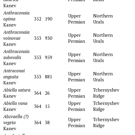
Kanev
Anthraconaia
Upper
Northern
opima
352
190
Permian
Urals
Kanev
Anthraconaia
Upper
Northern
voinovae
353
930
Permian
Urals
Kanev
Anthraсonaia
Upper
Northern
subovalis
353
959
Permian
Urals
Kanev
Antraconai
Upper
Northern
angusta
353
881
Permian
Urals
Kanev
Abiella satura
Upper
Tchernyshev
364
26
Kanev
Permian
Ridge
Abiella vana
Upper
Tchernyshev
364
15
Kanev
Permian
Ridge
Abzvaella (?)
Upper
Tchernyshev
vegeta
364
38
Permian
Ridge
Kanev