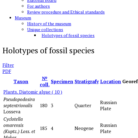
Editorial board
For authors
Review procedure and Ethical standards
Museum
History of the museum
Unique collections
Holotypes of fossil species
Holotypes of fossil species
Filter
PDF
№
Taxon
Specimen
Stratigrafy
Location
Georef
coll.
Plants. Diatomic algae
( 10 )
Pseudopodosira
Russian
septentrionalis
180
3
Quarter
Plate
Losseva
Cyclotella
omarensis
Russian
185
4
Neogene
(Kuptz.) Loss. et
Plate
Makar
.