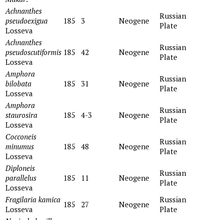
Achnanthes
Russian
pseudoexigua
185
3
Neogene
Plate
Losseva
Achnanthes
Russian
pseudoscutiformis
185
42
Neogene
Plate
Losseva
Amphora
Russian
bilobata
185
31
Neogene
Plate
Losseva
Amphora
Russian
staurosira
185
4-3
Neogene
Plate
Losseva
Cocconeis
Russian
minumus
185
48
Neogene
Plate
Losseva
Diploneis
Russian
parallelus
185
11
Neogene
Plate
Losseva
Fragilaria kamica
Russian
185
27
Neogene
Losseva
Plate