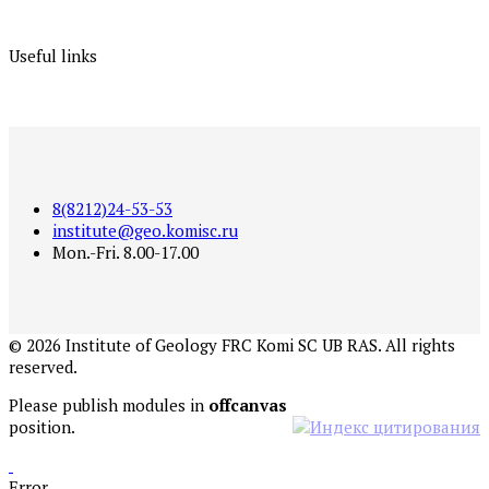
Useful links
8(8212)24-53-53
institute@geo.komisc.ru
Mon.-Fri. 8.00-17.00
©
2026
Institute of Geology FRC Komi SC UB RAS. All rights
reserved.
Please publish modules in
offcanvas
position.
Error