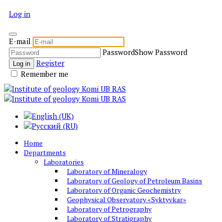
Log in
E-mail
Password
Show Password
Register
Log in
Remember me
Home
Departments
Laboratories
Laboratory of Mineralogy
Laboratory of Geology of Petroleum Basins
Laboratory of Organic Geochemistry
Geophysical Observatory «Syktyvkar»
Laboratory of Petrography
Laboratory of Stratigraphy