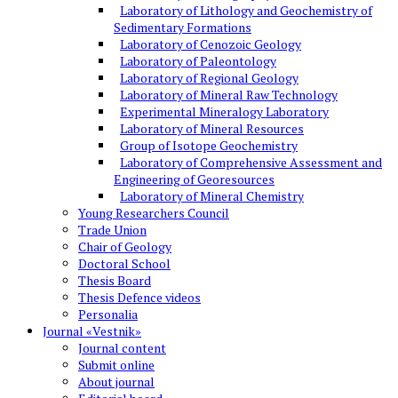
Laboratory of Lithology and Geochemistry of
Sedimentary Formations
Laboratory of Cenozoic Geology
Laboratory of Paleontology
Laboratory of Regional Geology
Laboratory of Mineral Raw Technology
Experimental Mineralogy Laboratory
Laboratory of Mineral Resources
Group of Isotope Geochemistry
Laboratory of Comprehensive Assessment and
Engineering of Georesources
Laboratory of Mineral Chemistry
Young Researchers Council
Trade Union
Chair of Geology
Doctoral School
Thesis Board
Thesis Defence videos
Personalia
Journal «Vestnik»
Journal content
Submit online
About journal