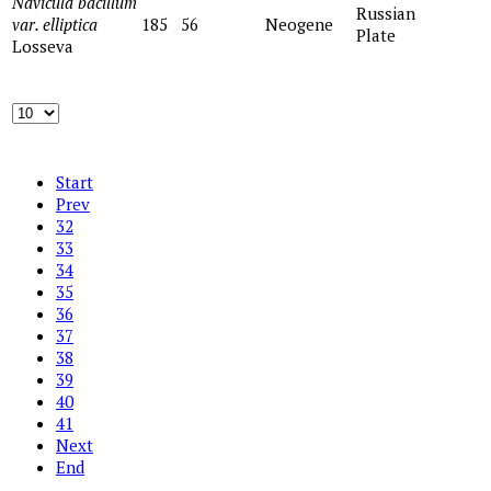
Navicula bacillum
Russian
var. elliptica
185
56
Neogene
Plate
Losseva
Start
Prev
32
33
34
35
36
37
38
39
40
41
Next
End