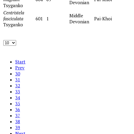
Devonian
Tsyganko
Centristela
Middle
fasciculata
601
1
Pai-Khoi
Devonian
Tsyganko
Start
Prev
30
31
32
33
34
35
36
37
38
39
Next