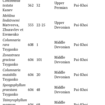
Concinnella
Upper
testata
362
32
Pai-Khoi
Permian
Kanev
Mehlina
lindstroemi
Upper
Matveeva,
333
22-25
Pai-Khoi
Devonian
Zhuravlev et
Eremenko
Columnaria
Middle
rara
608
1
Pai-Khoi
Devonian
Тsyganko
Zonastraea
Middle
graciosa
604
101
Pai-Khoi
Devonian
Tsyganko
Columnaria
Middle
mutabilis
604
20
Pai-Khoi
Devonian
Tsyganko
Spongophyllum
Middle
praestans
604
48
Pai-Khoi
Devonian
Tsyganko
Taimyrophyllum
Middle
magnum
604
69
Pai-Khoi