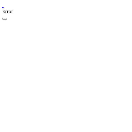
Error