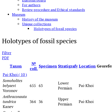
Editorial board
For authors
Review procedure and Ethical standards
Museum
History of the museum
Unique collections
Holotypes of fossil species
Holotypes of fossil species
Filter
PDF
№
Taxon
Specimen
Stratigrafy
Location
Georefe
coll.
Pai-Khoi
( 10 )
Somoholites
Lower
belyaevi
655
63
Pai-Khoi
Permian
Voronov
Anthraconauta
Upper
tundrica
364
36
Pai-Khoi
Permian
Kanev