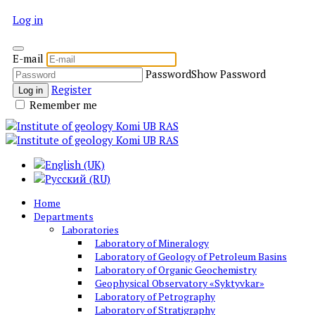
Log in
E-mail
Password
Show Password
Register
Log in
Remember me
Home
Departments
Laboratories
Laboratory of Mineralogy
Laboratory of Geology of Petroleum Basins
Laboratory of Organic Geochemistry
Geophysical Observatory «Syktyvkar»
Laboratory of Petrography
Laboratory of Stratigraphy