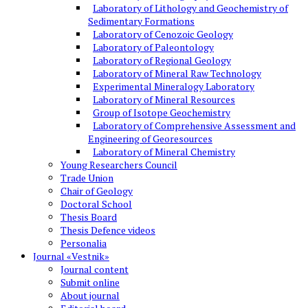
Laboratory of Lithology and Geochemistry of
Sedimentary Formations
Laboratory of Cenozoic Geology
Laboratory of Paleontology
Laboratory of Regional Geology
Laboratory of Mineral Raw Technology
Experimental Mineralogy Laboratory
Laboratory of Mineral Resources
Group of Isotope Geochemistry
Laboratory of Comprehensive Assessment and
Engineering of Georesources
Laboratory of Mineral Chemistry
Young Researchers Council
Trade Union
Chair of Geology
Doctoral School
Thesis Board
Thesis Defence videos
Personalia
Journal «Vestnik»
Journal content
Submit online
About journal