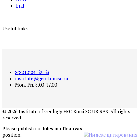
End
Useful links
8(8212)24-53-53
institute@geo.komisc.ru
Mon.-Fri. 8.00-17.00
©
2026
Institute of Geology FRC Komi SC UB RAS. All rights
reserved.
Please publish modules in
offcanvas
position.