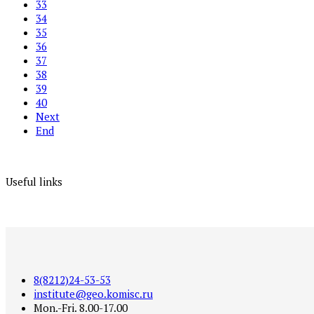
33
34
35
36
37
38
39
40
Next
End
Useful links
8(8212)24-53-53
institute@geo.komisc.ru
Mon.-Fri. 8.00-17.00