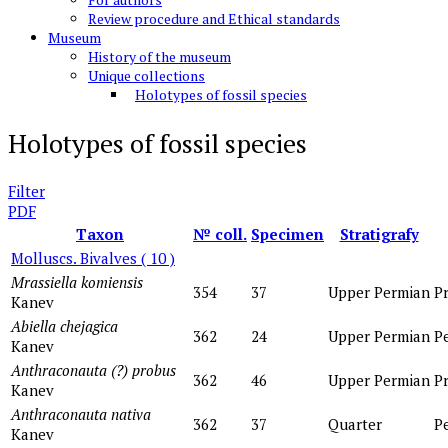
Review procedure and Ethical standards
Museum
History of the museum
Unique collections
Holotypes of fossil species
Holotypes of fossil species
Filter
PDF
Taxon
№ coll.
Specimen
Stratigrafy
Molluscs. Bivalves
( 10 )
Mrassiella komiensis
354
37
Upper Permian
P
Kanev
Abiella chejagica
362
24
Upper Permian
P
Kanev
Anthraconauta (?) probus
362
46
Upper Permian
P
Kanev
Anthraconauta nativa
362
37
Quarter
P
Kanev