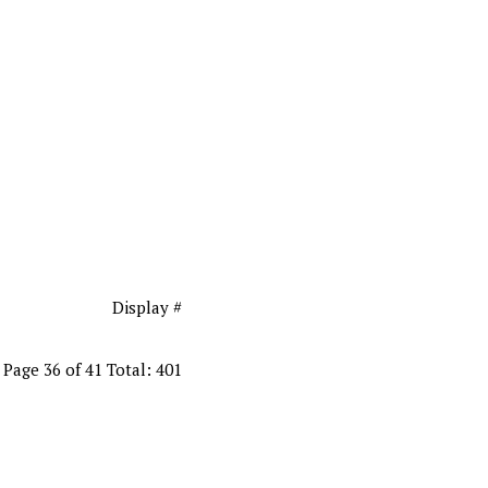
Display #
Page 36 of 41 Total: 401