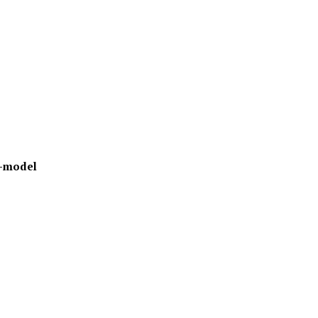
-model