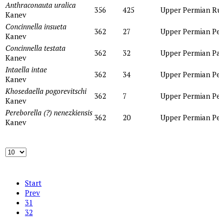
Anthraconauta uralica
356
425
Upper Permian
R
Kanev
Concinnella insueta
362
27
Upper Permian
P
Kanev
Concinnella testata
362
32
Upper Permian
P
Kanev
Intaella intae
362
34
Upper Permian
P
Kanev
Khosedaella pogorevitschi
362
7
Upper Permian
P
Kanev
Pereborella (?) nenezkiensis
362
20
Upper Permian
P
Kanev
Start
Prev
31
32