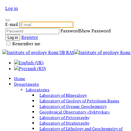
Log in
E-mail
Password
Show Password
Register
Log in
Remember me
Home
Departments
Laboratories
Laboratory of Mineralogy
Laboratory of Geology of Petroleum Basins
Laboratory of Organic Geochemistry
Geophysical Observatory «Syktyvkar»
Laboratory of Petrography
Laboratory of Stratigraphy
Laboratory of Lithology and Geochemistry of