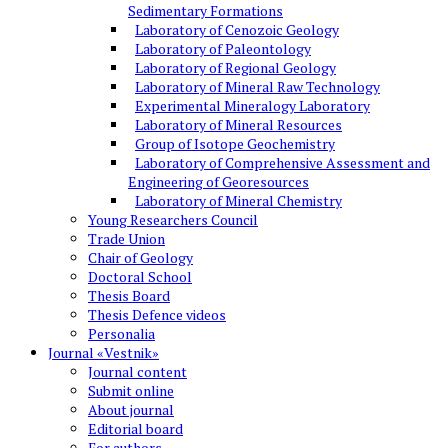
Sedimentary Formations
Laboratory of Cenozoic Geology
Laboratory of Paleontology
Laboratory of Regional Geology
Laboratory of Mineral Raw Technology
Experimental Mineralogy Laboratory
Laboratory of Mineral Resources
Group of Isotope Geochemistry
Laboratory of Comprehensive Assessment and
Engineering of Georesources
Laboratory of Mineral Chemistry
Young Researchers Council
Trade Union
Chair of Geology
Doctoral School
Thesis Board
Thesis Defence videos
Personalia
Journal «Vestnik»
Journal content
Submit online
About journal
Editorial board
For authors