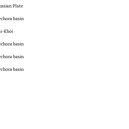
ussian Plate
echora basin
ai-Khoi
echora basin
echora basin
echora basin