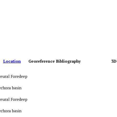
Location
Georeference
Bibliography
3D
reural Foredeep
echora basin
reural Foredeep
echora basin